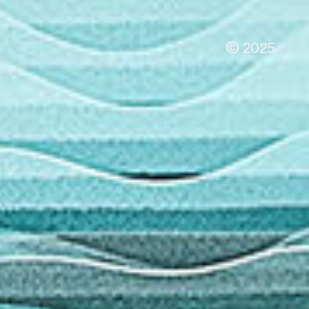
© 2025